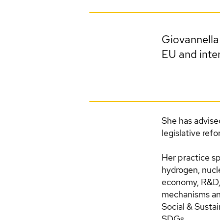
Giovannella 
EU and inter
She has advise
legislative ref
Her practice sp
hydrogen, nuclea
economy, R&D, 
mechanisms and
Social & Susta
SDGs.