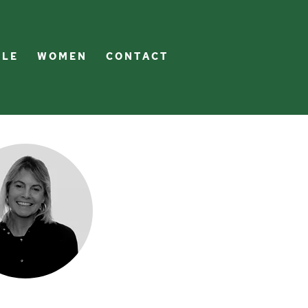
 L E
W O M E N
C O N T A C T