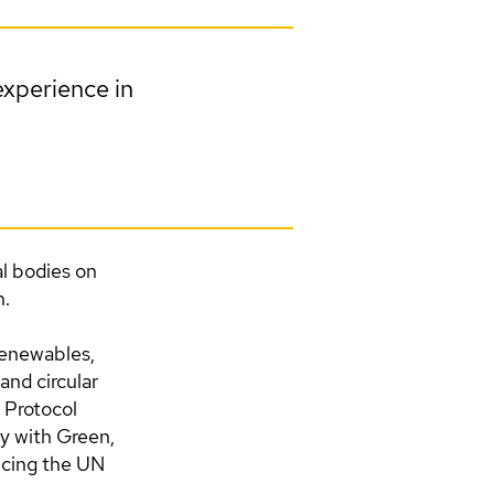
experience in
l bodies on
n.
(renewables,
 and circular
 Protocol
y with Green,
ncing the UN