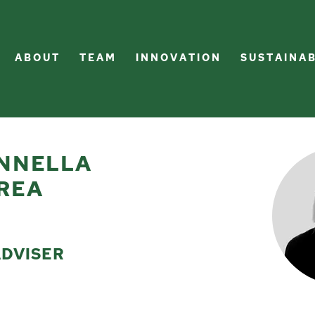
A B O U T
T E A M
I N N O V A T I O N
S U S T A I N A B
NNELLA
REA
ADVISER