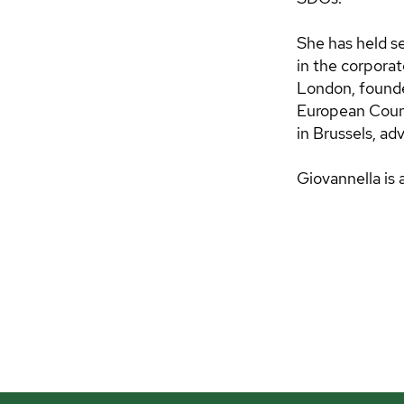
She has held se
in the corpor
London, founde
European Couns
in Brussels, ad
Giovannella is 