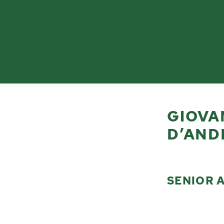
GIOVA
D’AND
SENIOR 