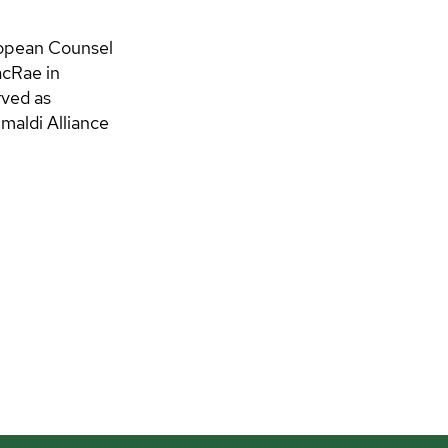
uropean Counsel
cRae in
rved as
maldi Alliance