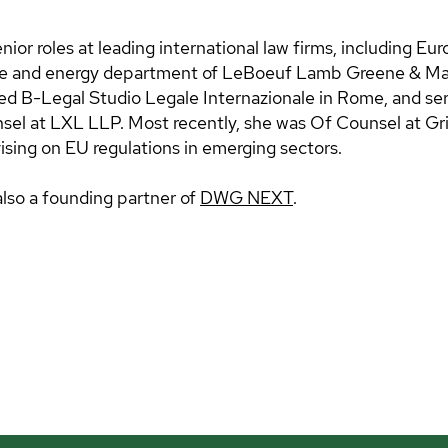
nior roles at leading international law firms, including E
ate and energy department of LeBoeuf Lamb Greene & Ma
d B-Legal Studio Legale Internazionale in Rome, and se
el at LXL LLP. Most recently, she was Of Counsel at Gri
vising on EU regulations in emerging sectors.
also a founding partner of
DWG NEXT
.