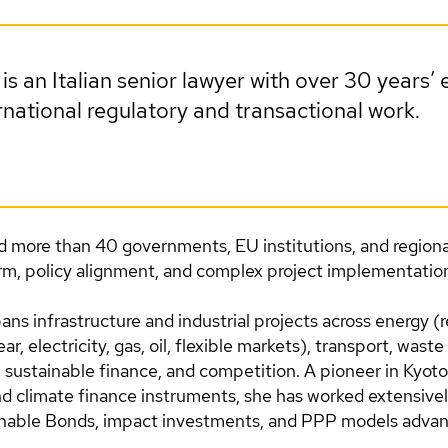
is an Italian senior lawyer with over 30 years’ 
national regulatory and transactional work.
d more than 40 governments, EU institutions, and regiona
orm, policy alignment, and complex project implementatio
ans infrastructure and industrial projects across energy 
r, electricity, gas, oil, flexible markets), transport, waste
sustainable finance, and competition. A pioneer in Kyoto
 climate finance instruments, she has worked extensivel
inable Bonds, impact investments, and PPP models adva