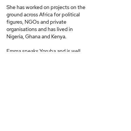
She has worked on projects on the
ground across Africa for political
figures, NGOs and private
organisations and has lived in
Nigeria, Ghana and Kenya.
Emma speaks Yoruba and is well
versed in development economics.
Alongside her advisory work she is
a PhD student at SOAS
conducting research on the trade in
fake pharmaceuticals in West
Africa.