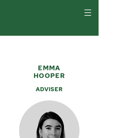
EMMA
HOOPER
ADVISER