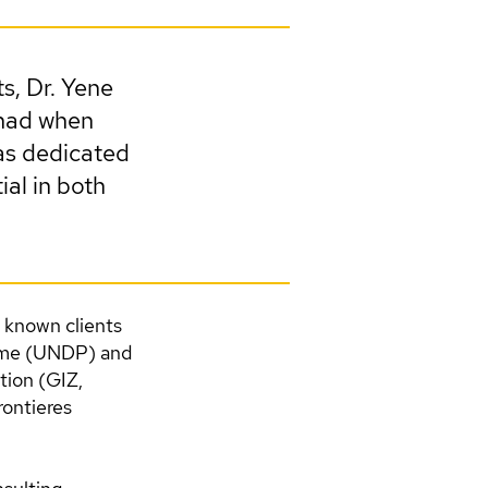
ts, Dr. Yene
 had when
has dedicated
ial in both
r known clients
mme (UNDP) and
ion (GIZ,
ontieres