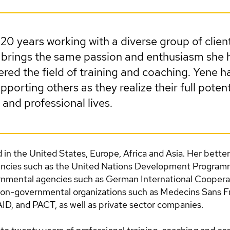
 20 years working with a diverse group of clien
ll brings the same passion and enthusiasm she
tered the field of training and coaching. Yene 
pporting others as they realize their full potent
 and professional lives.
in the United States, Europe, Africa and Asia. Her bette
encies such as the United Nations Development Progra
mental agencies such as German International Cooperat
on-governmental organizations such as Medecins Sans Fr
, and PACT, as well as private sector companies.