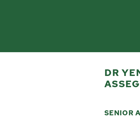
DR YE
ASSEG
SENIOR 