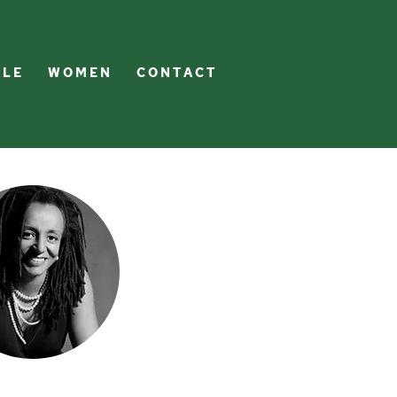
 L E
W O M E N
C O N T A C T