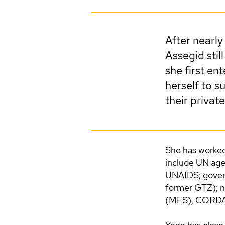
After nearly
Assegid sti
she first en
herself to su
their private
She has worked 
include UN ag
UNAIDS; govern
former GTZ); n
(MFS), CORDAID