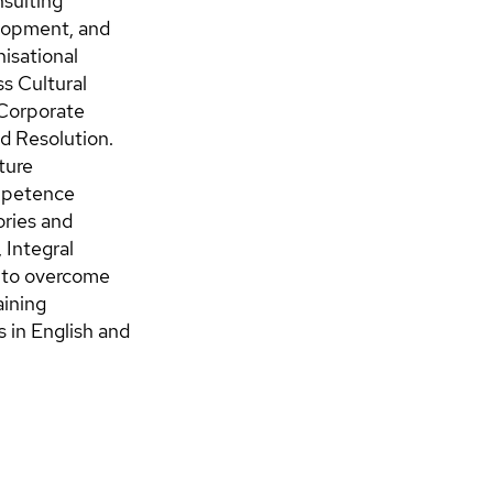
nsulting
elopment, and
isational
s Cultural
 Corporate
nd Resolution.
ture
ompetence
ories and
Integral
s to overcome
aining
 in English and