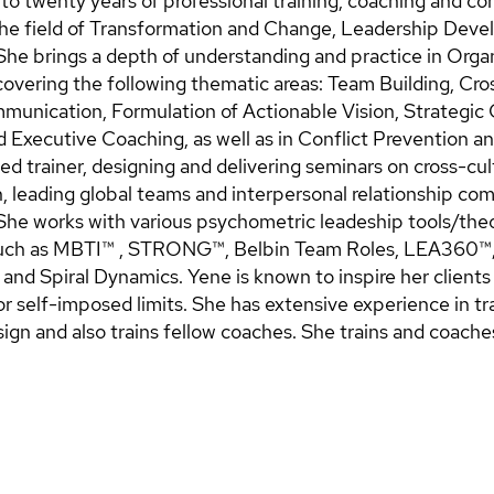
to twenty years of professional training, coaching and co
the field of Transformation and Change, Leadership Dev
e brings a depth of understanding and practice in Organ
vering the following thematic areas: Team Building, Cros
unication, Formulation of Actionable Vision, Strategic
d Executive Coaching, as well as in Conflict Prevention a
ed trainer, designing and delivering seminars on cross-cul
 leading global teams and interpersonal relationship c
he works with various psychometric leadeship tools/the
uch as MBTI™ , STRONG™, Belbin Team Roles, LEA360™, 
and Spiral Dynamics. Yene is known to inspire her client
r self-imposed limits. She has extensive experience in tr
gn and also trains fellow coaches. She trains and coaches