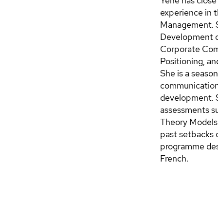
Yene has close 
experience in 
Management. Sh
Development co
Corporate Comm
Positioning, an
She is a season
communication,
development. S
assessments s
Theory Models 
past setbacks o
programme desi
French.