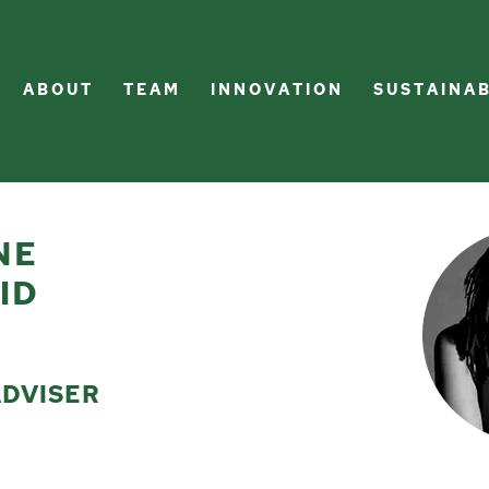
A B O U T
T E A M
I N N O V A T I O N
S U S T A I N A B
NE
ID
ADVISER