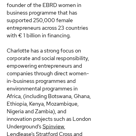
founder of the EBRD women in
business programme that has
supported 250,000 female
entrepreneurs across 23 countries
with € 1 billion in financing.
Charlotte has a strong focus on
corporate and social responsibility,
empowering entrepreneurs and
companies through direct women-
in-business programmes and
environmental programmes in
Africa, (including Botswana, Ghana,
Ethiopia, Kenya, Mozambique,
Nigeria and Zambia), and
innovation projects such as London
Underground’s
Spinview
,
Lendlease’s
Stratford Cross
and