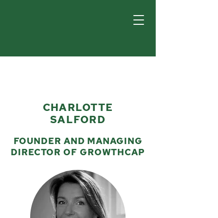
CHARLOTTE
SALFORD
FOUNDER AND MANAGING
DIRECTOR OF GROWTHCAP