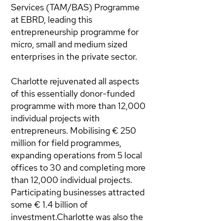
Services (TAM/BAS) Programme
at EBRD, leading this
entrepreneurship programme for
micro, small and medium sized
enterprises in the private sector.
Charlotte rejuvenated all aspects
of this essentially donor-funded
programme with more than 12,000
individual projects with
entrepreneurs. Mobilising € 250
million for field programmes,
expanding operations from 5 local
offices to 30 and completing more
than 12,000 individual projects.
Participating businesses attracted
some € 1.4 billion of
investment.Charlotte was also the