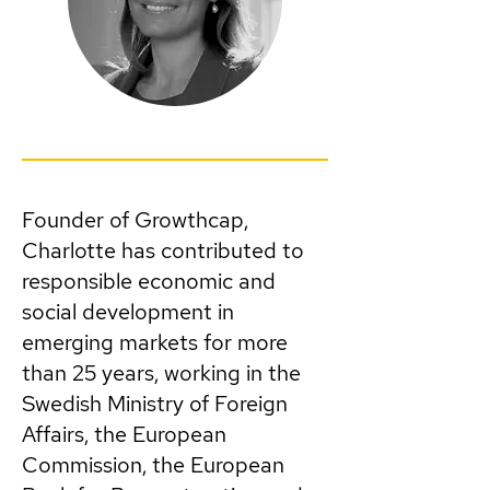
Founder of Growthcap,
Charlotte has contributed to
responsible economic and
social development in
emerging markets for more
than 25 years, working in the
Swedish Ministry of Foreign
Affairs, the European
Commission, the European