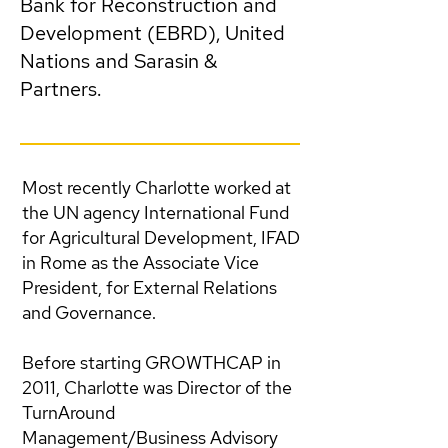
Bank for Reconstruction and
Development (EBRD), United
Nations and Sarasin &
Partners.
Most recently Charlotte worked at
the UN agency International Fund
for Agricultural Development, IFAD
in Rome as the Associate Vice
President, for External Relations
and Governance.
Before starting GROWTHCAP in
2011, Charlotte was Director of the
TurnAround
Management/Business Advisory