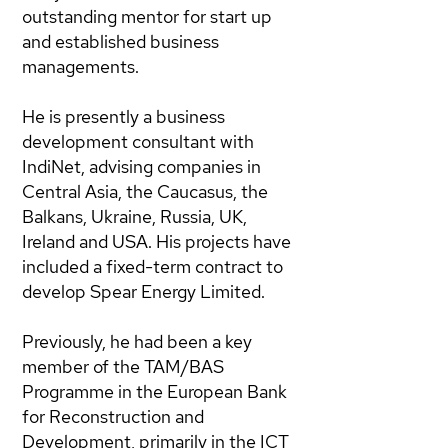
outstanding mentor for start up
and established business
managements.
He is presently a business
development consultant with
IndiNet, advising companies in
Central Asia, the Caucasus, the
Balkans, Ukraine, Russia, UK,
Ireland and USA. His projects have
included a fixed-term contract to
develop Spear Energy Limited.
Previously, he had been a key
member of the TAM/BAS
Programme in the European Bank
for Reconstruction and
Development, primarily in the ICT