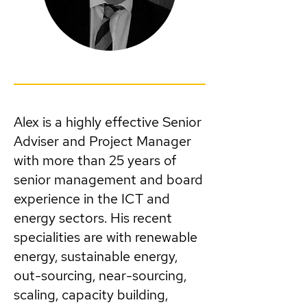
Alex is a highly effective Senior
Adviser and Project Manager
with more than 25 years of
senior management and board
experience in the ICT and
energy sectors. His recent
specialities are with renewable
energy, sustainable energy,
out-sourcing, near-sourcing,
scaling, capacity building,