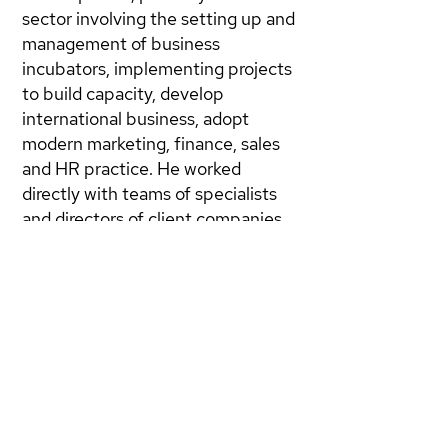
sector involving the setting up and
management of business
incubators, implementing projects
to build capacity, develop
international business, adopt
modern marketing, finance, sales
and HR practice. He worked
directly with teams of specialists
and directors of client companies
to set and achieve performance
objectives with tight budgets
provided by donor countries.
Alex is a Director of Hoki plc, where
he has developed and
implemented a completely new
business with 5 groups:
Applications Service Provider,