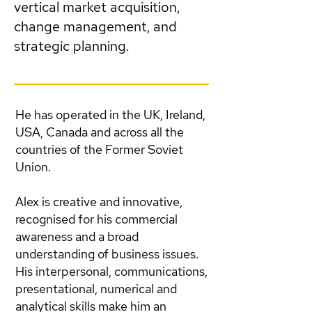
vertical market acquisition,
change management, and
strategic planning.
He has operated in the UK, Ireland,
USA, Canada and across all the
countries of the Former Soviet
Union.
Alex is creative and innovative,
recognised for his commercial
awareness and a broad
understanding of business issues.
His interpersonal, communications,
presentational, numerical and
analytical skills make him an