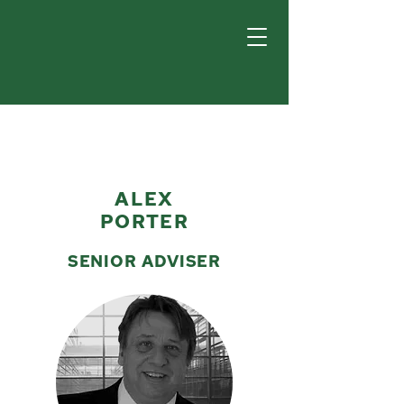
ALEX
PORTER
SENIOR ADVISER